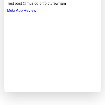
Test post @musicdip #picturewham
Meta App Review