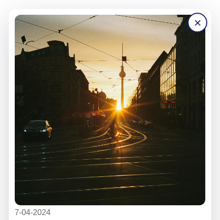
×
7-04-2024